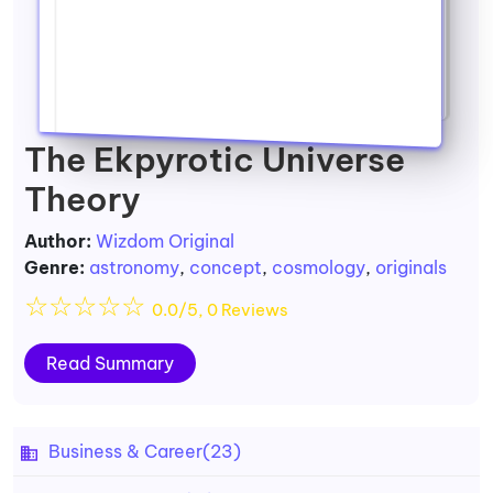
The Ekpyrotic Universe
Theory
Author:
Wizdom Original
Genre:
astronomy
,
concept
,
cosmology
,
originals
☆
☆
☆
☆
☆
0.0/5, 0 Reviews
Read Summary
Business & Career
(23)