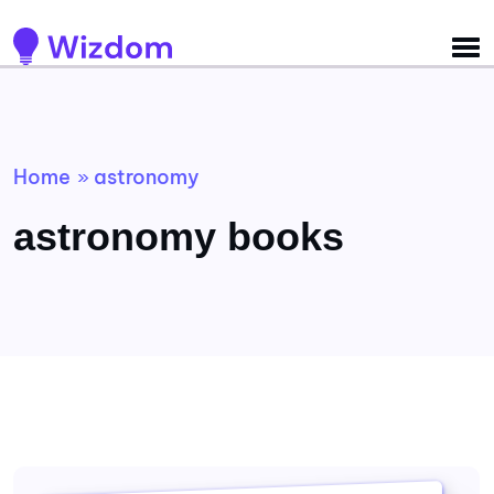
Detected no support for Speech Synthesis
Home
astronomy
»
astronomy books