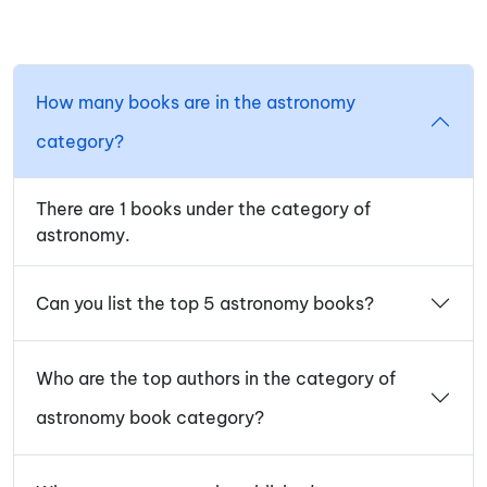
How many books are in the astronomy
category?
There are 1 books under the category of
astronomy.
Can you list the top 5 astronomy books?
Who are the top authors in the category of
astronomy book category?