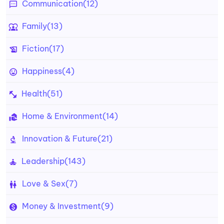
Communication
(12)
Family
(13)
Fiction
(17)
Happiness
(4)
Health
(51)
Home & Environment
(14)
Innovation & Future
(21)
Leadership
(143)
Love & Sex
(7)
Money & Investment
(9)