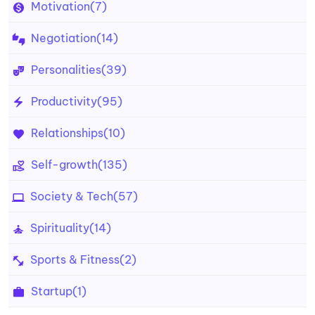
Motivation
(7)
Negotiation
(14)
Personalities
(39)
Productivity
(95)
Relationships
(10)
Self-growth
(135)
Society & Tech
(57)
Spirituality
(14)
Sports & Fitness
(2)
Startup
(1)