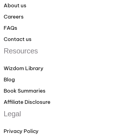
About us
Careers
FAQs
Contact us
Resources
Wizdom Library
Blog
Book Summaries
Affiliate Disclosure
Legal
Privacy Policy