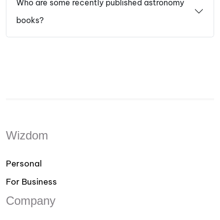
Who are some recently published astronomy
books?
Wizdom
Personal
For Business
Company