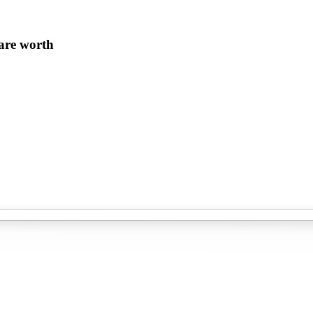
 are worth