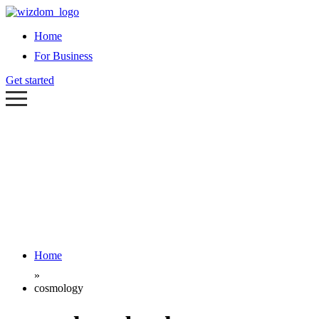
Home
For Business
Get started
Home
»
cosmology