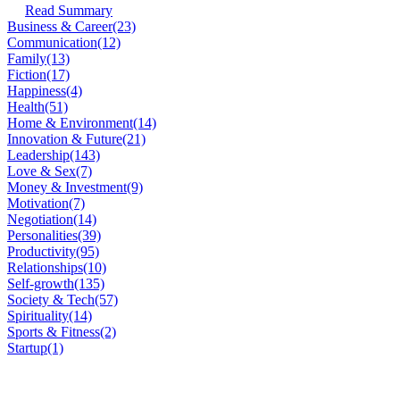
Read Summary
Business & Career
(23)
Communication
(12)
Family
(13)
Fiction
(17)
Happiness
(4)
Health
(51)
Home & Environment
(14)
Innovation & Future
(21)
Leadership
(143)
Love & Sex
(7)
Money & Investment
(9)
Motivation
(7)
Negotiation
(14)
Personalities
(39)
Productivity
(95)
Relationships
(10)
Self-growth
(135)
Society & Tech
(57)
Spirituality
(14)
Sports & Fitness
(2)
Startup
(1)