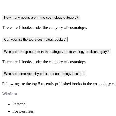
How many books are in the cosmology category?
There are 1 books under the category of cosmology.
Can you list the top 5 cosmology books?
Who are the top authors in the category of cosmology book category?
There are 1 books under the category of cosmology
Who are some recently published cosmology books?
Following are the top 5 recently published books in the cosmology ca
Wizdom
Personal
For Business