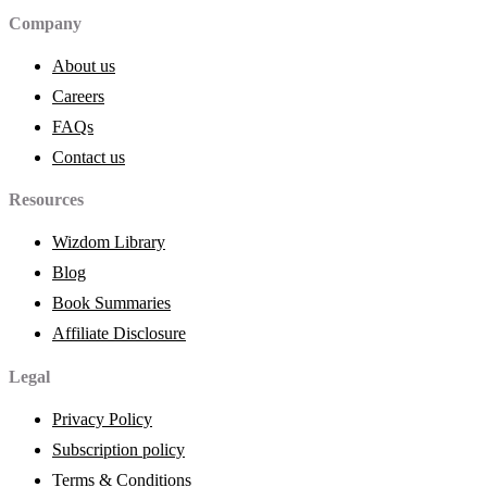
Company
About us
Careers
FAQs
Contact us
Resources
Wizdom Library
Blog
Book Summaries
Affiliate Disclosure
Legal
Privacy Policy
Subscription policy
Terms & Conditions