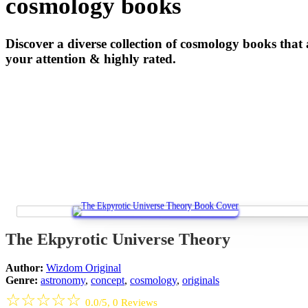
cosmology books
Discover a diverse collection of cosmology books that
your attention & highly rated.
The Ekpyrotic Universe Theory
Author:
Wizdom Original
Genre:
astronomy
,
concept
,
cosmology
,
originals
☆
☆
☆
☆
☆
0.0/5, 0 Reviews