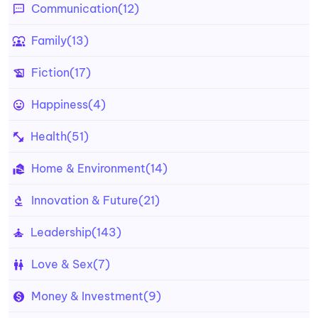
Communication
(12)
Family
(13)
Fiction
(17)
Happiness
(4)
Health
(51)
Home & Environment
(14)
Innovation & Future
(21)
Leadership
(143)
Love & Sex
(7)
Money & Investment
(9)