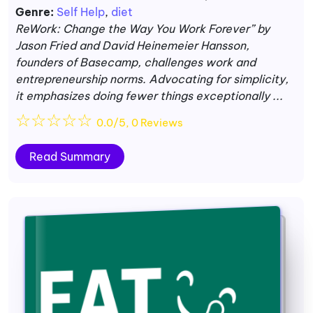
Genre:
Self Help
,
diet
ReWork: Change the Way You Work Forever” by
Jason Fried and David Heinemeier Hansson,
founders of Basecamp, challenges work and
entrepreneurship norms. Advocating for simplicity,
it emphasizes doing fewer things exceptionally ...
☆
☆
☆
☆
☆
0.0/5, 0 Reviews
Read Summary