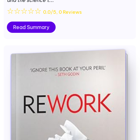
☆
☆
☆
☆
☆
0.0/5, 0 Reviews
Read Summary