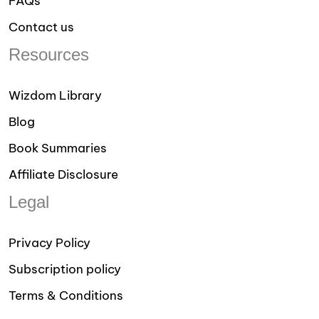
FAQs
Contact us
Resources
Wizdom Library
Blog
Book Summaries
Affiliate Disclosure
Legal
Privacy Policy
Subscription policy
Terms & Conditions