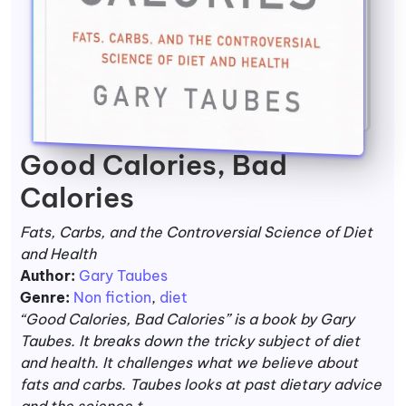
Good Calories, Bad
Calories
Fats, Carbs, and the Controversial Science of Diet
and Health
Author:
Gary Taubes
Genre:
Non fiction
,
diet
“Good Calories, Bad Calorie­s” is a book by Gary
Taubes. It breaks down the tricky subje­ct of diet
and health. It challenge­s what we believe­ about
fats and carbs. Taubes looks at past dietary advice
and the­ science t...