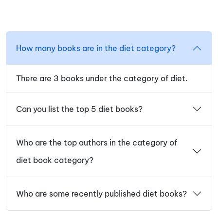
How many books are in the diet category?
There are 3 books under the category of diet.
Can you list the top 5 diet books?
Who are the top authors in the category of
diet book category?
Who are some recently published diet books?