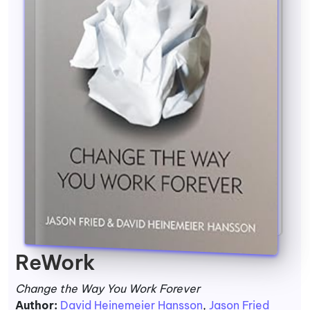
ReWork
Change the Way You Work Forever
Author:
David Heinemeier Hansson
,
Jason Fried