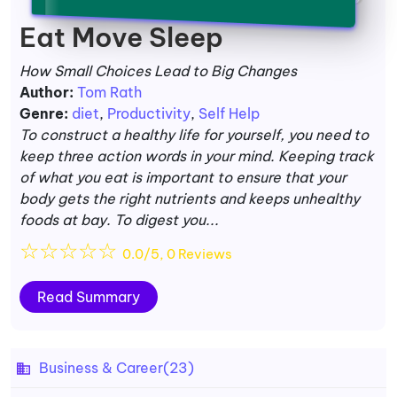
Eat Move Sleep
How Small Choices Lead to Big Changes
Author:
Tom Rath
Genre:
diet
,
Productivity
,
Self Help
To construct a healthy life for yourself, you need to
keep three action words in your mind. Keeping track
of what you eat is important to ensure that your
body gets the right nutrients and keeps unhealthy
foods at bay. To digest you...
☆
☆
☆
☆
☆
0.0/5, 0 Reviews
Read Summary
Business & Career
(23)