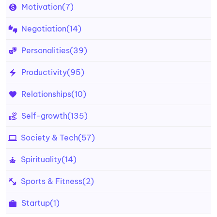
Motivation
(7)
Negotiation
(14)
Personalities
(39)
Productivity
(95)
Relationships
(10)
Self-growth
(135)
Society & Tech
(57)
Spirituality
(14)
Sports & Fitness
(2)
Startup
(1)