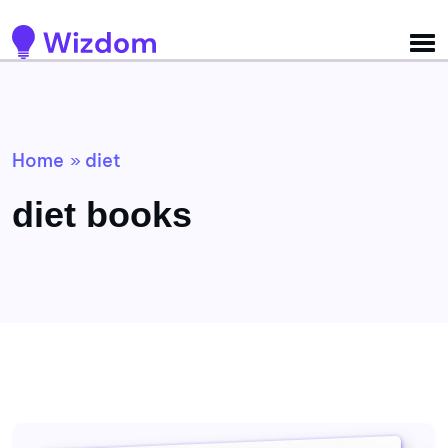
Detected no support for Speech Synthesis
Home
diet
»
diet books