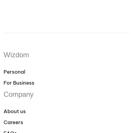
Wizdom
Personal
For Business
Company
About us
Careers